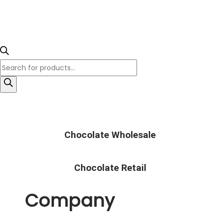
Chocolate Wholesale
Chocolate Retail
Company