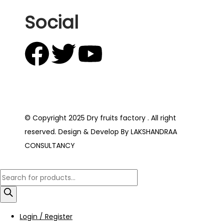
Social
© Copyright 2025 Dry fruits factory . All right
reserved. Design & Develop By LAKSHANDRAA
CONSULTANCY
Login / Register