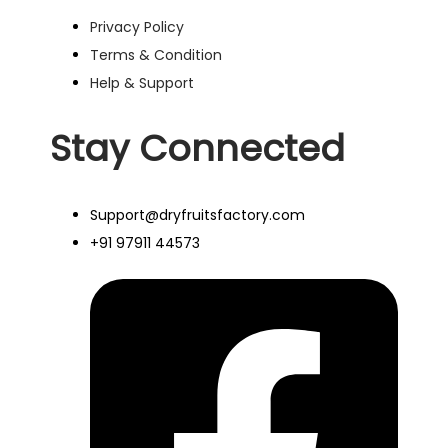
Privacy Policy
Terms & Condition
Help & Support
Stay Connected
Support@dryfruitsfactory.com
+91 97911 44573