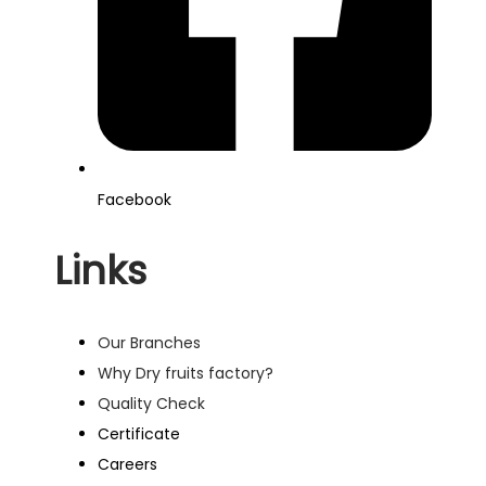
Facebook
Links
Our Branches
Why Dry fruits factory?
Quality Check
Certificate
Careers