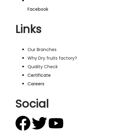
Facebook
Links
Our Branches
Why Dry fruits factory?
Quality Check
Certificate
Careers
Social