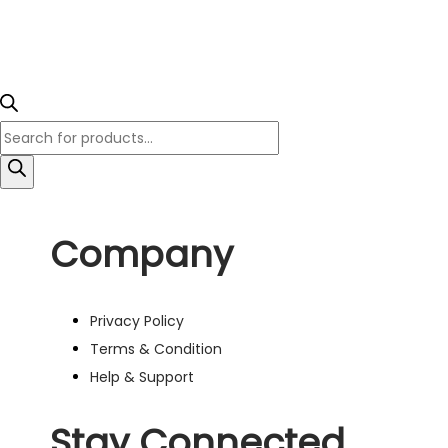
Company
Privacy Policy
Terms & Condition
Help & Support
Stay Connected