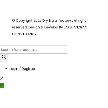
© Copyright 2025 Dry fruits factory . All right
reserved. Design & Develop By LAKSHANDRAA
CONSULTANCY
Login / Register