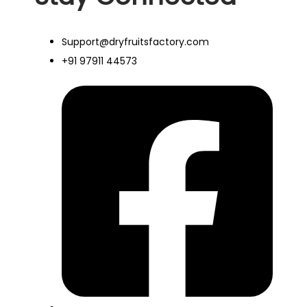
Support@dryfruitsfactory.com
+91 97911 44573