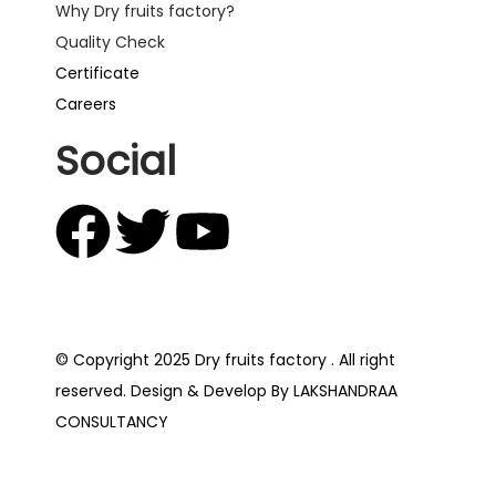
Why Dry fruits factory?
Quality Check
Certificate
Careers
Social
© Copyright 2025 Dry fruits factory . All right
reserved. Design & Develop By LAKSHANDRAA
CONSULTANCY