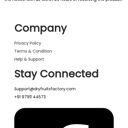
Company
Privacy Policy
Terms & Condition
Help & Support
Stay Connected
Support@dryfruitsfactory.com
+91 97911 44573