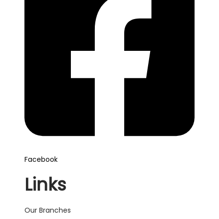
Facebook
Links
Our Branches