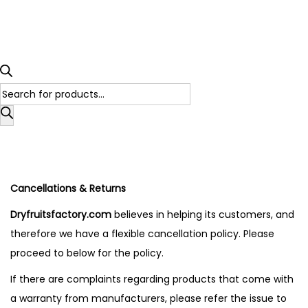
Cancellations & Returns
Dryfruitsfactory.com
believes in helping its customers, and
therefore we have a flexible cancellation policy. Please
proceed to below for the policy.
If there are complaints regarding products that come with
a warranty from manufacturers, please refer the issue to