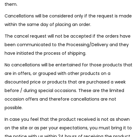
them.
Cancellations will be considered only if the request is made
within the same day of placing an order.
The cancel request will not be accepted if the orders have
been communicated to the Processing/Delivery and they
have initiated the process of shipping.
No cancellations will be entertained for those products that
are in offers, or grouped with other products on a
discounted price or products that are purchased a week
before / during special occasions. These are the limited
occasion offers and therefore cancellations are not
possible.
In case you feel that the product received is not as shown
on the site or as per your expectations, you must bring it to
the notice with us within 24 hours of receiving the product.