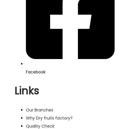
Facebook
Links
Our Branches
Why Dry fruits factory?
Quality Check