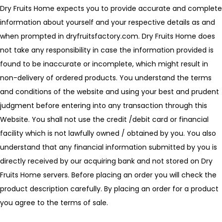
Dry Fruits Home expects you to provide accurate and complete
information about yourself and your respective details as and
when prompted in dryfruitsfactory.com. Dry Fruits Home does
not take any responsibility in case the information provided is
found to be inaccurate or incomplete, which might result in
non-delivery of ordered products. You understand the terms
and conditions of the website and using your best and prudent
judgment before entering into any transaction through this
Website. You shall not use the credit /debit card or financial
facility which is not lawfully owned / obtained by you. You also
understand that any financial information submitted by you is
directly received by our acquiring bank and not stored on Dry
Fruits Home servers. Before placing an order you will check the
product description carefully. By placing an order for a product
you agree to the terms of sale.