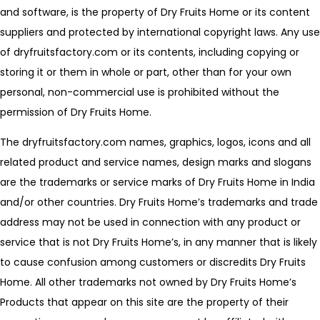
and software, is the property of Dry Fruits Home or its content
suppliers and protected by international copyright laws. Any use
of dryfruitsfactory.com or its contents, including copying or
storing it or them in whole or part, other than for your own
personal, non-commercial use is prohibited without the
permission of Dry Fruits Home.
The dryfruitsfactory.com names, graphics, logos, icons and all
related product and service names, design marks and slogans
are the trademarks or service marks of Dry Fruits Home in India
and/or other countries. Dry Fruits Home’s trademarks and trade
address may not be used in connection with any product or
service that is not Dry Fruits Home’s, in any manner that is likely
to cause confusion among customers or discredits Dry Fruits
Home. All other trademarks not owned by Dry Fruits Home’s
Products that appear on this site are the property of their