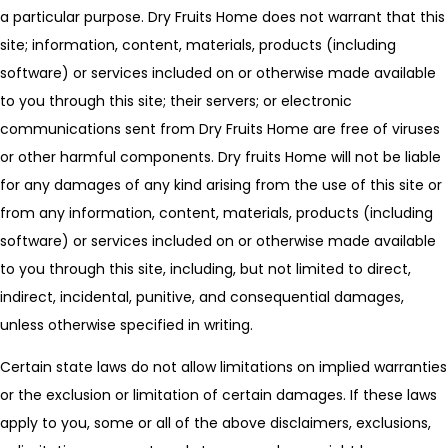
a particular purpose. Dry Fruits Home does not warrant that this
site; information, content, materials, products (including
software) or services included on or otherwise made available
to you through this site; their servers; or electronic
communications sent from Dry Fruits Home are free of viruses
or other harmful components. Dry fruits Home will not be liable
for any damages of any kind arising from the use of this site or
from any information, content, materials, products (including
software) or services included on or otherwise made available
to you through this site, including, but not limited to direct,
indirect, incidental, punitive, and consequential damages,
unless otherwise specified in writing.
Certain state laws do not allow limitations on implied warranties
or the exclusion or limitation of certain damages. If these laws
apply to you, some or all of the above disclaimers, exclusions,