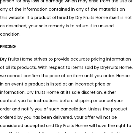
person for any loss or damage which may arise from the use of
any of the information contained in any of the materials on
this website. If a product offered by Dry Fruits Home itself is not
as described, your sole remedy is to return it in unused
condition.
PRICING
Dry Fruits Home strives to provide accurate pricing information
of all its products. With respect to items sold by DryFruits Home,
we cannot confirm the price of an item until you order. Hence
in an event a product is listed at an incorrect price or
information, Dry fruits Home at its sole discretion, either
contact you for instructions before shipping or cancel your
order and notify you of such cancellation. Unless the product
ordered by you has been delivered, your offer will not be
considered accepted and Dry Fruits Home will have the right to