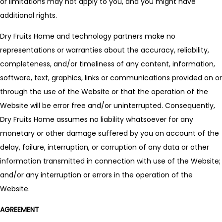
or limitations may not apply to you, and you might have
additional rights.
Dry Fruits Home and technology partners make no
representations or warranties about the accuracy, reliability,
completeness, and/or timeliness of any content, information,
software, text, graphics, links or communications provided on or
through the use of the Website or that the operation of the
Website will be error free and/or uninterrupted. Consequently,
Dry Fruits Home assumes no liability whatsoever for any
monetary or other damage suffered by you on account of the
delay, failure, interruption, or corruption of any data or other
information transmitted in connection with use of the Website;
and/or any interruption or errors in the operation of the
Website.
AGREEMENT