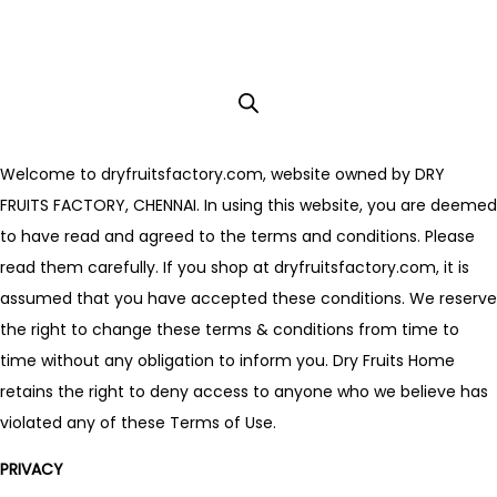
Welcome to dryfruitsfactory.com, website owned by DRY
FRUITS FACTORY, CHENNAI. In using this website, you are deemed
to have read and agreed to the terms and conditions. Please
read them carefully. If you shop at dryfruitsfactory.com, it is
assumed that you have accepted these conditions. We reserve
the right to change these terms & conditions from time to
time without any obligation to inform you. Dry Fruits Home
retains the right to deny access to anyone who we believe has
violated any of these Terms of Use.
PRIVACY