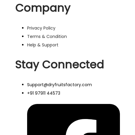
Company
Privacy Policy
Terms & Condition
Help & Support
Stay Connected
Support@dryfruitsfactory.com
+91 97911 44573