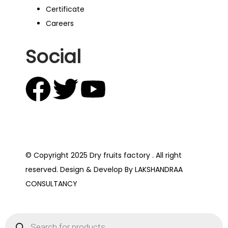
Certificate
Careers
Social
© Copyright 2025 Dry fruits factory . All right
reserved. Design & Develop By LAKSHANDRAA
CONSULTANCY