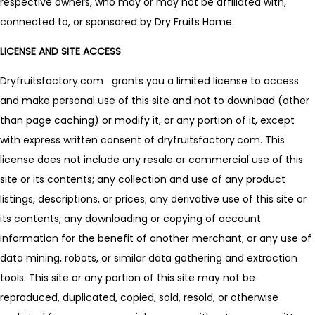
respective owners, who may or may not be affiliated with,
connected to, or sponsored by Dry Fruits Home.
LICENSE AND SITE ACCESS
Dryfruitsfactory.com grants you a limited license to access
and make personal use of this site and not to download (other
than page caching) or modify it, or any portion of it, except
with express written consent of dryfruitsfactory.com. This
license does not include any resale or commercial use of this
site or its contents; any collection and use of any product
listings, descriptions, or prices; any derivative use of this site or
its contents; any downloading or copying of account
information for the benefit of another merchant; or any use of
data mining, robots, or similar data gathering and extraction
tools. This site or any portion of this site may not be
reproduced, duplicated, copied, sold, resold, or otherwise