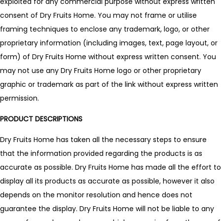
exploited for any commercial purpose without express written
consent of Dry Fruits Home. You may not frame or utilise
framing techniques to enclose any trademark, logo, or other
proprietary information (including images, text, page layout, or
form) of Dry Fruits Home without express written consent. You
may not use any Dry Fruits Home logo or other proprietary
graphic or trademark as part of the link without express written
permission.
PRODUCT DESCRIPTIONS
Dry Fruits Home has taken all the necessary steps to ensure
that the information provided regarding the products is as
accurate as possible. Dry Fruits Home has made all the effort to
display all its products as accurate as possible, however it also
depends on the monitor resolution and hence does not
guarantee the display. Dry Fruits Home will not be liable to any