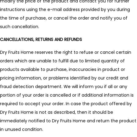
modify the price of the product and contact you for further
instructions using the e-mail address provided by you during
the time of purchase, or cancel the order and notify you of
such cancellation.
CANCELLATIONS, RETURNS AND REFUNDS
Dry Fruits Home reserves the right to refuse or cancel certain
orders which are unable to fulfill due to limited quantity of
products available to purchase, inaccuracies in product or
pricing information, or problems identified by our credit and
fraud detection department. We will inform you if all or any
portion of your order is cancelled or if additional information is
required to accept your order. In case the product offered by
Dry Fruits Home is not as described, then it should be
immediately notified to Dry Fruits Home and return the product
in unused condition.