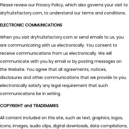
Please review our Privacy Policy, which also governs your visit to
dryfruitsfactory.com, to understand our terms and conditions.
ELECTRONIC COMMUNICATIONS
When you visit dryfruitsfactory.com or send emails to us, you
are communicating with us electronically. You consent to
receive communications from us electronically. We will
communicate with you by email or by posting messages on
the Website. You agree that all agreements, notices,
disclosures and other communications that we provide to you
electronically satisfy any legal requirement that such
communications be in writing.
COPYRIGHT and TRADEMARKS
All content included on this site, such as text, graphics, logos,
icons, images, audio clips, digital downloads, data compilations,