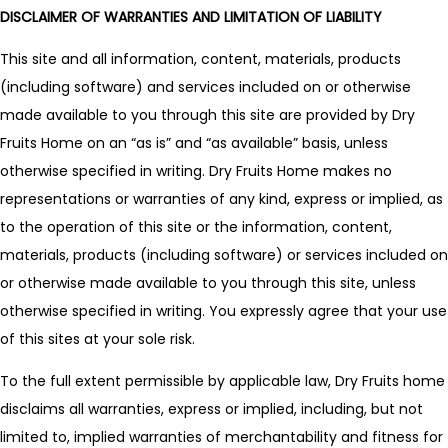
DISCLAIMER OF WARRANTIES AND LIMITATION OF LIABILITY
This site and all information, content, materials, products
(including software) and services included on or otherwise
made available to you through this site are provided by Dry
Fruits Home on an “as is” and “as available” basis, unless
otherwise specified in writing. Dry Fruits Home makes no
representations or warranties of any kind, express or implied, as
to the operation of this site or the information, content,
materials, products (including software) or services included on
or otherwise made available to you through this site, unless
otherwise specified in writing. You expressly agree that your use
of this sites at your sole risk.
To the full extent permissible by applicable law, Dry Fruits home
disclaims all warranties, express or implied, including, but not
limited to, implied warranties of merchantability and fitness for