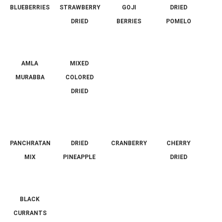
BLUEBERRIES
STRAWBERRY
GOJI
DRIED
DRIED
BERRIES
POMELO
AMLA
MIXED
MURABBA
COLORED
DRIED
PANCHRATAN
DRIED
CRANBERRY
CHERRY
MIX
PINEAPPLE
DRIED
BLACK
CURRANTS