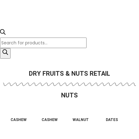
DRY FRUITS & NUTS RETAIL
NUTS
CASHEW
CASHEW
WALNUT
DATES