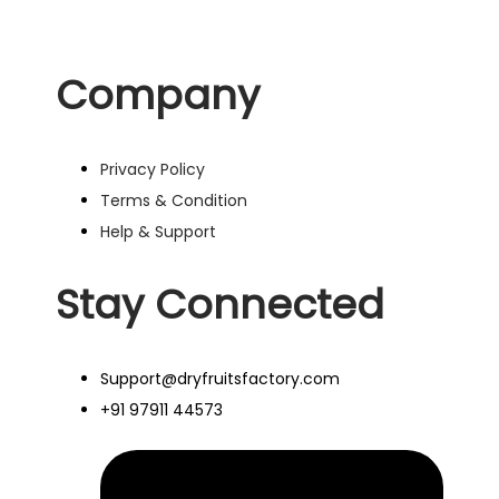
Company
Privacy Policy
Terms & Condition
Help & Support
Stay Connected
Support@dryfruitsfactory.com
+91 97911 44573