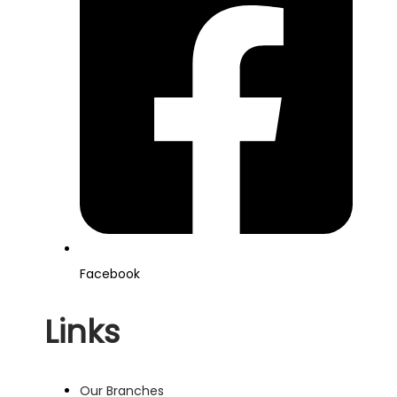
Facebook
Links
Our Branches