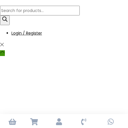
Login / Register