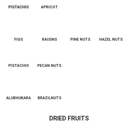
PISTACHIO
APRICOT
FIGS
RAISINS
PINE NUTS
HAZEL NUTS
PISTACHIO
PECAN NUTS
ALUBHUKARA
BRAZILNUTS
DRIED FRUITS