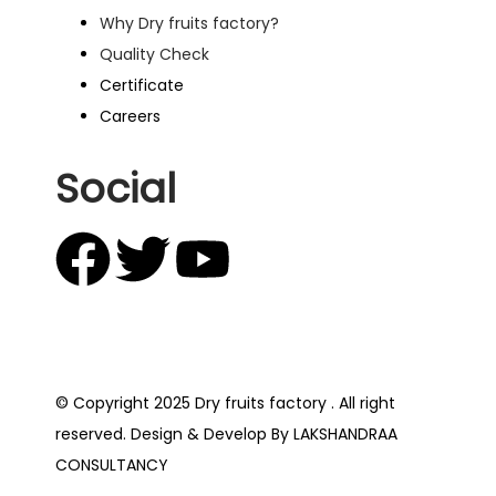
Why Dry fruits factory?
Quality Check
Certificate
Careers
Social
© Copyright 2025 Dry fruits factory . All right
reserved. Design & Develop By LAKSHANDRAA
CONSULTANCY