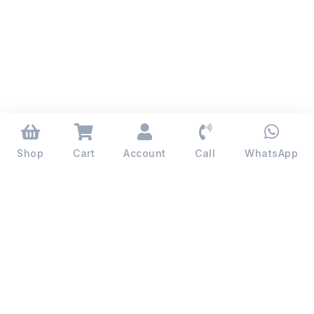
Shop
Cart
Account
Call
WhatsApp