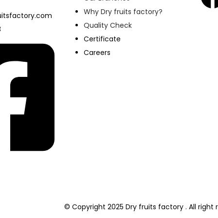
Why Dry fruits factory?
itsfactory.com
Quality Check
3
Certificate
Careers
© Copyright 2025 Dry fruits factory . All righ