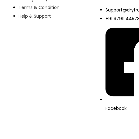
Terms & Condition
Support@dryfru
Help & Support
+91 97911 4457
Facebook