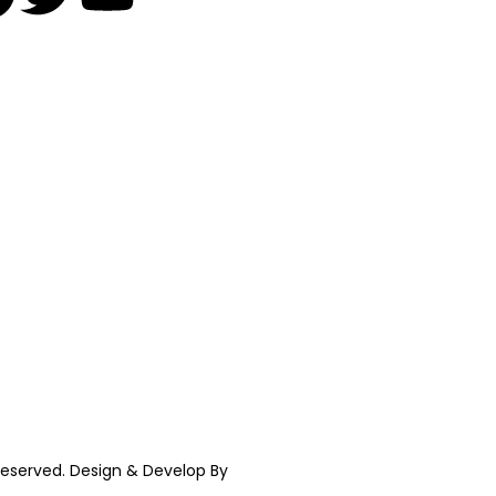
t reserved. Design & Develop By