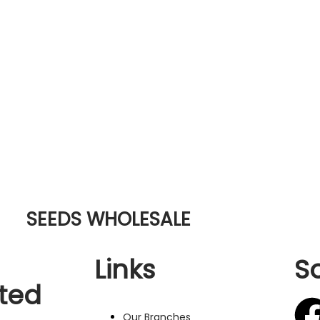
SEEDS WHOLESALE
Links
S
ted
Our Branches