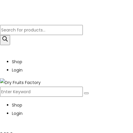
Shop
Login
Shop
Login