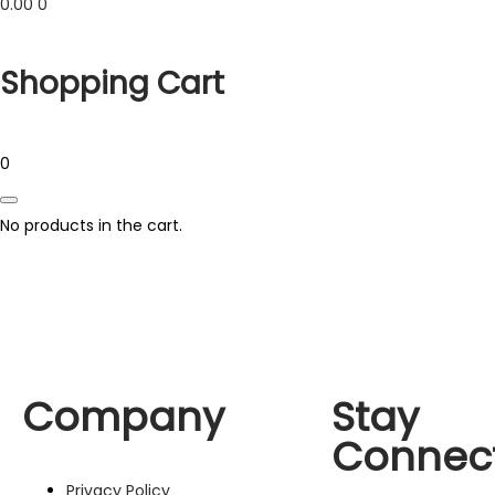
0.00
0
Shopping Cart
0
No products in the cart.
Company
Stay
Connec
Privacy Policy