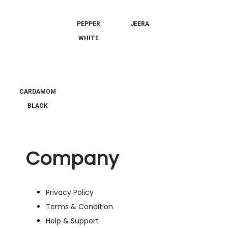
PEPPER
JEERA
WHITE
CARDAMOM
BLACK
Company
Privacy Policy
Terms & Condition
Help & Support