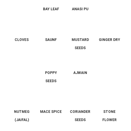
BAY LEAF
ANASI PU
CLOVES
SAUNF
MUSTARD
GINGER DRY
SEEDS
POPPY
AJWAIN
SEEDS
NUTMEG
MACE SPICE
CORIANDER
STONE
(JAIFAL)
SEEDS
FLOWER