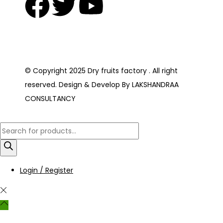
© Copyright 2025 Dry fruits factory . All right
reserved. Design & Develop By LAKSHANDRAA
CONSULTANCY
Login / Register