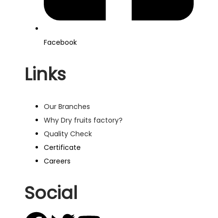
Facebook
Links
Our Branches
Why Dry fruits factory?
Quality Check
Certificate
Careers
Social