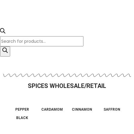
SPICES WHOLESALE/RETAIL
PEPPER
CARDAMOM
CINNAMON
SAFFRON
BLACK