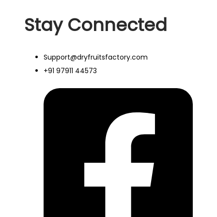
Stay Connected
Support@dryfruitsfactory.com
+91 97911 44573