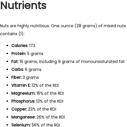
Nutrients
Nuts are highly nutritious. One ounce (28 grams) of mixed nuts
contains (1):
Calories:
173
Protein:
5 grams
Fat:
16 grams, including 9 grams of monounsaturated fat
Carbs:
6 grams
Fiber:
3 grams
Vitamin E:
12% of the RDI
Magnesium:
16% of the RDI
Phosphorus:
13% of the RDI
Copper:
23% of the RDI
Manganese:
26% of the RDI
Selenium:
56% of the RDI