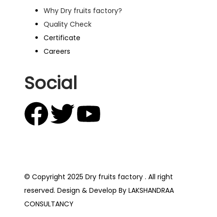
Why Dry fruits factory?
Quality Check
Certificate
Careers
Social
© Copyright 2025 Dry fruits factory . All right
reserved. Design & Develop By LAKSHANDRAA
CONSULTANCY