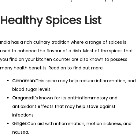
Healthy Spices List
India has a rich culinary tradition where a range of spices is
used to enhance the flavour of a dish. Most of the spices that
you find on your kitchen counter are also known to possess
many health benefits. Read on to find out more.
Cinnamon:
This spice may help reduce inflammation, and
blood sugar levels.
Oregano:
It’s known for its anti-inflammatory and
antioxidant effects that may help stave against
infections.
Ginger:
Can aid with inflammation, motion sickness, and
nausea.