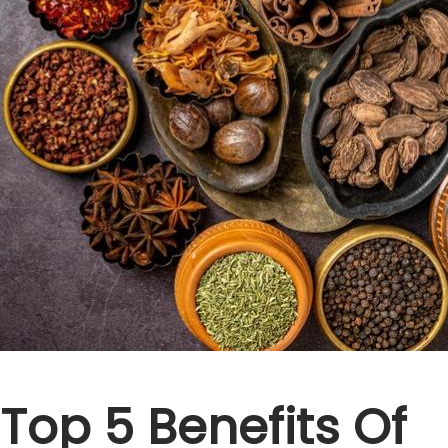
Top 5 Benefits Of