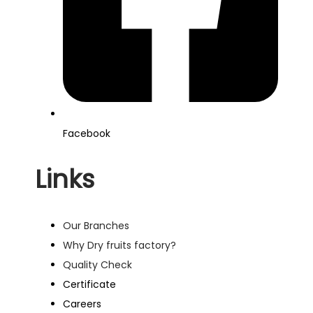
Facebook
Links
Our Branches
Why Dry fruits factory?
Quality Check
Certificate
Careers