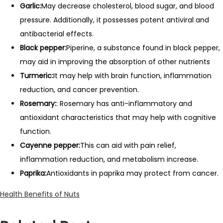
Garlic:
May decrease cholesterol, blood sugar, and blood
pressure. Additionally, it possesses potent antiviral and
antibacterial effects.
Black pepper:
Piperine, a substance found in black pepper,
may aid in improving the absorption of other nutrients
Turmeric:
It may help with brain function, inflammation
reduction, and cancer prevention.
Rosemary:
: Rosemary has anti-inflammatory and
antioxidant characteristics that may help with cognitive
function.
Cayenne pepper:
This can aid with pain relief,
inflammation reduction, and metabolism increase.
Paprika:
Antioxidants in paprika may protect from cancer.
Health Benefits of Nuts