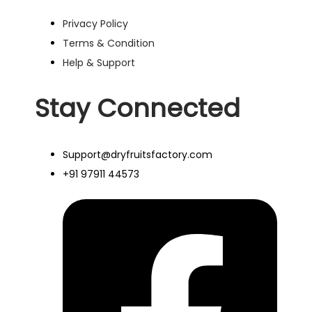
Privacy Policy
Terms & Condition
Help & Support
Stay Connected
Support@dryfruitsfactory.com
+91 97911 44573