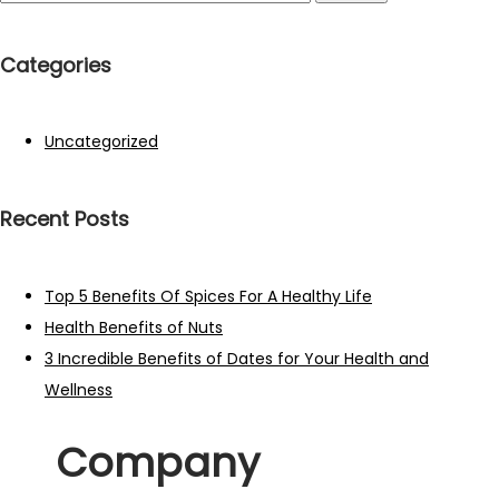
Categories
Uncategorized
Recent Posts
Top 5 Benefits Of Spices For A Healthy Life
Health Benefits of Nuts
3 Incredible Benefits of Dates for Your Health and
Wellness
Company