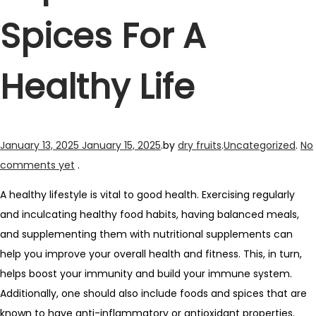
Spices For A
Healthy Life
Posted
Posted
January 13, 2025
January 15, 2025
.
by
dry fruits
.
Uncategorized
.
No
on
in
comments yet
.
A healthy lifestyle is vital to good health. Exercising regularly
and inculcating healthy food habits, having balanced meals,
and supplementing them with nutritional supplements can
help you improve your overall health and fitness. This, in turn,
helps boost your immunity and build your immune system.
Additionally, one should also include foods and spices that are
known to have anti-inflammatory or antioxidant properties.