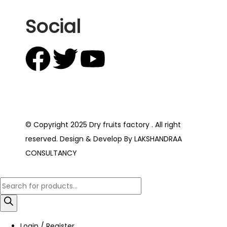
Social
© Copyright 2025 Dry fruits factory . All right
reserved. Design & Develop By LAKSHANDRAA
CONSULTANCY
Login / Register