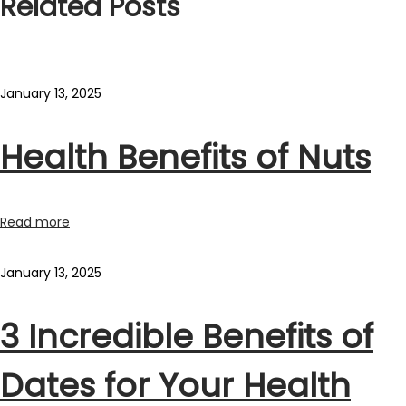
Related Posts
January 13, 2025
Health Benefits of Nuts
Read more
January 13, 2025
3 Incredible Benefits of
Dates for Your Health