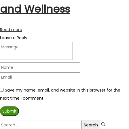
and Wellness
Read more
Leave a Reply
Save my name, email, and website in this browser for the
next time I comment.