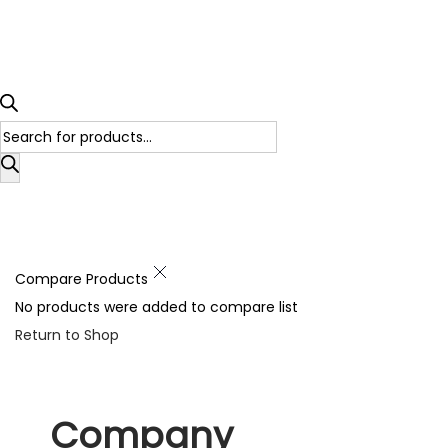
Compare Products
No products were added to compare list
Return to Shop
Company