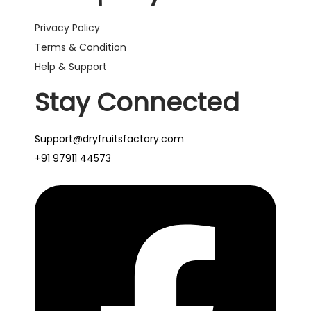
Privacy Policy
Terms & Condition
Help & Support
Stay Connected
Support@dryfruitsfactory.com
+91 97911 44573