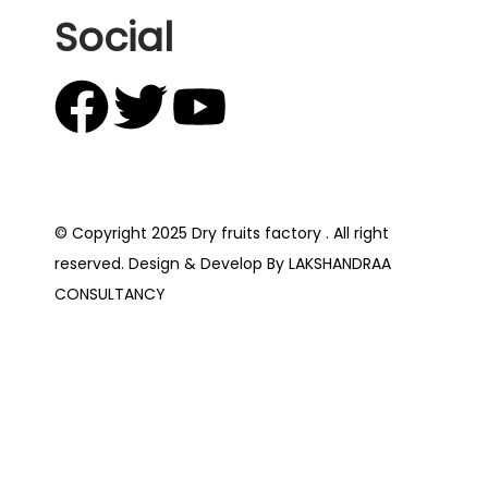
Social
© Copyright 2025 Dry fruits factory . All right
reserved. Design & Develop By LAKSHANDRAA
CONSULTANCY