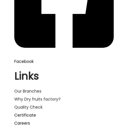
Facebook
Links
Our Branches
Why Dry fruits factory?
Quality Check
Certificate
Careers